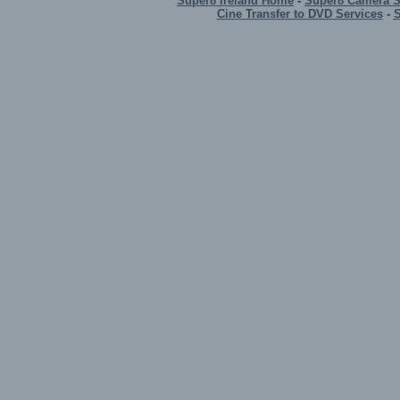
Super8 Ireland Home
-
Super8 Camera 
Cine Transfer to DVD Services
-
S