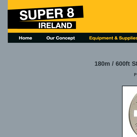
180m / 600ft S
P