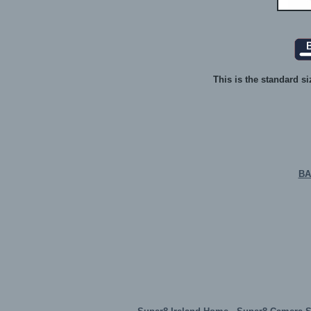
This is the standard si
BA