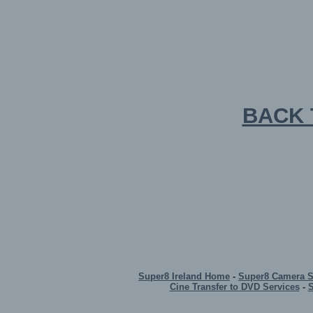
BACK 
Super8 Ireland Home
-
Super8 Camera 
Cine Transfer to DVD Services
-
S