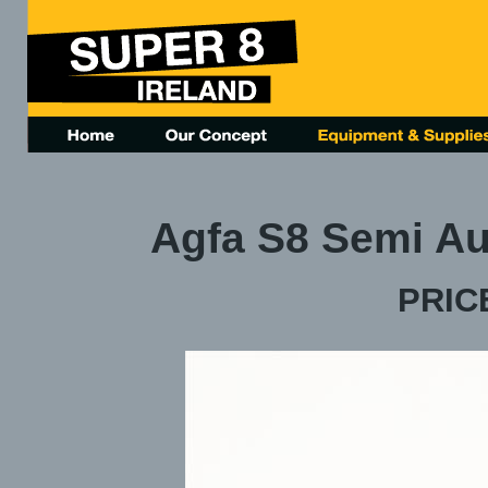
Agfa S8 Semi Au
PRICE