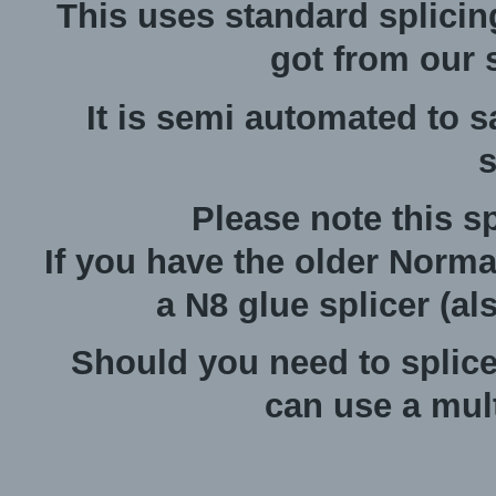
This uses standard splicin
got from our s
It is semi automated to 
s
Please note this sp
If you have the older Norma
a N8 glue splicer (al
Should you need to splic
can use a mult